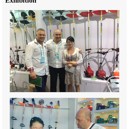
Exhibition