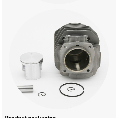
Product packaging