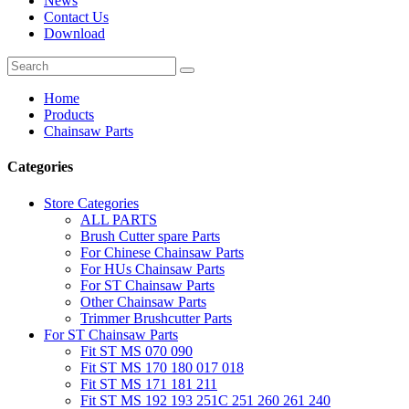
News
Contact Us
Download
Home
Products
Chainsaw Parts
Categories
Store Categories
ALL PARTS
Brush Cutter spare Parts
For Chinese Chainsaw Parts
For HUs Chainsaw Parts
For ST Chainsaw Parts
Other Chainsaw Parts
Trimmer Brushcutter Parts
For ST Chainsaw Parts
Fit ST MS 070 090
Fit ST MS 170 180 017 018
Fit ST MS 171 181 211
Fit ST MS 192 193 251C 251 260 261 240