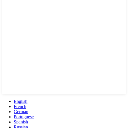
English
French
German
Portuguese
Spanish
Russian