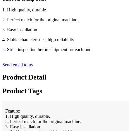
1. High quality, durable.
2. Perfect match for the original machine.
3. Easy installation.
4. Stable characteristics, high reliability.
5. Strict inspection before shipment for each one.
Send email to us
Product Detail
Product Tags
Feature:
1. High quality, durable.
2. Perfect match for the original machine.
3. Easy installation.