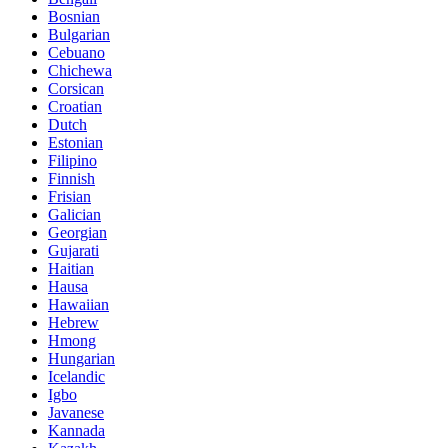
Bosnian
Bulgarian
Cebuano
Chichewa
Corsican
Croatian
Dutch
Estonian
Filipino
Finnish
Frisian
Galician
Georgian
Gujarati
Haitian
Hausa
Hawaiian
Hebrew
Hmong
Hungarian
Icelandic
Igbo
Javanese
Kannada