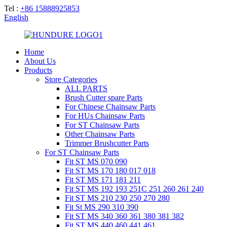
Tel :
+86 15888925853
English
Home
About Us
Products
Store Categories
ALL PARTS
Brush Cutter spare Parts
For Chinese Chainsaw Parts
For HUs Chainsaw Parts
For ST Chainsaw Parts
Other Chainsaw Parts
Trimmer Brushcutter Parts
For ST Chainsaw Parts
Fit ST MS 070 090
Fit ST MS 170 180 017 018
Fit ST MS 171 181 211
Fit ST MS 192 193 251C 251 260 261 240
Fit ST MS 210 230 250 270 280
Fit St MS 290 310 390
Fit ST MS 340 360 361 380 381 382
Fit ST MS 440 460 441 461