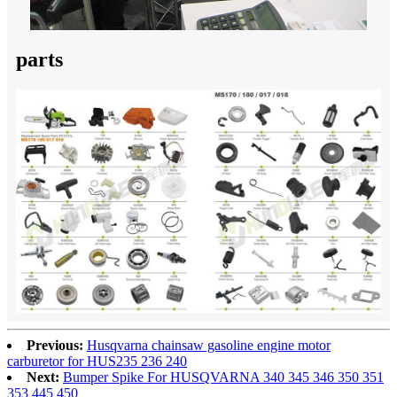
parts
Previous:
Husqvarna chainsaw gasoline engine motor
carburetor for HUS235 236 240
Next:
Bumper Spike For HUSQVARNA 340 345 346 350 351
353 445 450