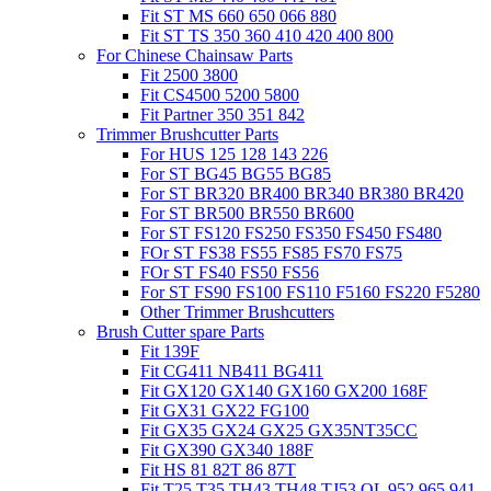
Fit ST MS 660 650 066 880
Fit ST TS 350 360 410 420 400 800
For Chinese Chainsaw Parts
Fit 2500 3800
Fit CS4500 5200 5800
Fit Partner 350 351 842
Trimmer Brushcutter Parts
For HUS 125 128 143 226
For ST BG45 BG55 BG85
For ST BR320 BR400 BR340 BR380 BR420
For ST BR500 BR550 BR600
For ST FS120 FS250 FS350 FS450 FS480
FOr ST FS38 FS55 FS85 FS70 FS75
FOr ST FS40 FS50 FS56
For ST FS90 FS100 FS110 F5160 FS220 F5280
Other Trimmer Brushcutters
Brush Cutter spare Parts
Fit 139F
Fit CG411 NB411 BG411
Fit GX120 GX140 GX160 GX200 168F
Fit GX31 GX22 FG100
Fit GX35 GX24 GX25 GX35NT35CC
Fit GX390 GX340 188F
Fit HS 81 82T 86 87T
Fit T25 T35 TH43 TH48 TJ53 OL 952 965 941