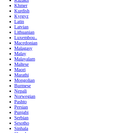
Kazakh
Khmer
Kurdish
Kyrgyz
Latin
Latvian
Lithuanian
Luxembou..
Macedonian
Malagasy
Malay
Malayalam
Maltese
Maori
Marathi
Mongolian
Burmese
Nepali
Norwegian
Pashto
Persian
Punjabi
Serbian
Sesotho
Sinhala