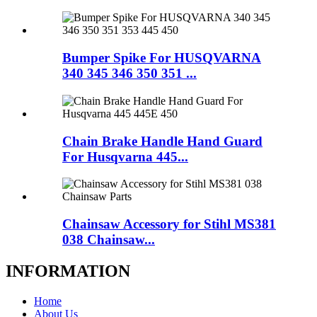
Bumper Spike For HUSQVARNA
340 345 346 350 351 ...
Chain Brake Handle Hand Guard
For Husqvarna 445...
Chainsaw Accessory for Stihl MS381
038 Chainsaw...
INFORMATION
Home
About Us