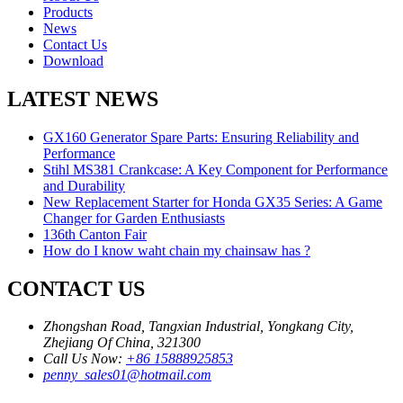
Products
News
Contact Us
Download
LATEST NEWS
GX160 Generator Spare Parts: Ensuring Reliability and
Performance
Stihl MS381 Crankcase: A Key Component for Performance
and Durability
New Replacement Starter for Honda GX35 Series: A Game
Changer for Garden Enthusiasts
136th Canton Fair
How do I know waht chain my chainsaw has ?
CONTACT US
Zhongshan Road, Tangxian Industrial, Yongkang City,
Zhejiang Of China, 321300
Call Us Now:
+86 15888925853
penny_sales01@hotmail.com