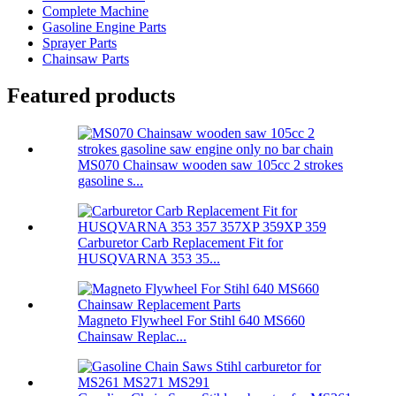
Complete Machine
Gasoline Engine Parts
Sprayer Parts
Chainsaw Parts
Featured products
MS070 Chainsaw wooden saw 105cc 2 strokes
gasoline s...
Carburetor Carb Replacement Fit for
HUSQVARNA 353 35...
Magneto Flywheel For Stihl 640 MS660
Chainsaw Replac...