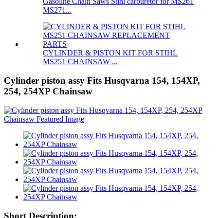
Gasoline Chain Saws Stihl carburetor for MS261
MS271...
CYLINDER & PISTON KIT FOR STIHL
MS251 CHAINSAW ...
Cylinder piston assy Fits Husqvarna 154, 154XP,
254, 254XP Chainsaw
Short Description: