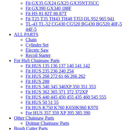
Fit GX35 GX24 GX25 GX35NT35CC
Fit GX390 GX340 188F
Fit HS 81 82T 86 87T
Fit T25 T35 TH43 TH48 TJ53 OL 952 965 941
TL-43 TL-52 CG430 CG520 BG430 BG520 40F-5
44F-5
ALL PARTS
Chain
Cylinder Set
Electric Saw
Recoil Starter
For HuS Chainsaw Parts
Fit HUS 135 136 137 140 141 142
Fit HUS 235 236 240 254
Fit HUS 268 272 61 66 266 262
Fit HUS 288
Fit HUS 340 345 346XP 350 351 353
Fit HUS 362 365 371 372 372XP
Fit HUS 440 445 450 455 435 460 545 555
Fit HUS 50 51 55
Fit HUS K750 K760 K650K960 K970
For HUS 357 359 XP 395 385 390
Other Chainsaw Parts
Dolmar Chainsaw Parts
Brush Cutter Parts