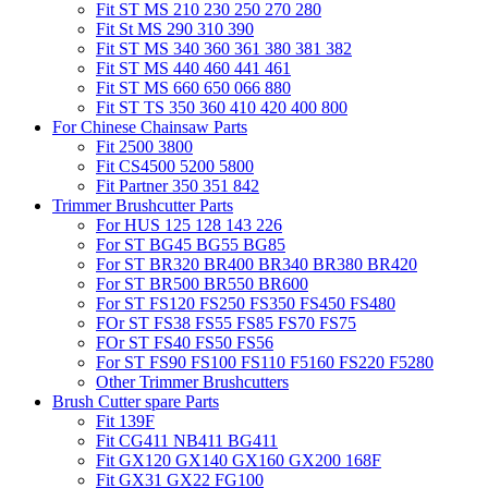
Fit ST MS 210 230 250 270 280
Fit St MS 290 310 390
Fit ST MS 340 360 361 380 381 382
Fit ST MS 440 460 441 461
Fit ST MS 660 650 066 880
Fit ST TS 350 360 410 420 400 800
For Chinese Chainsaw Parts
Fit 2500 3800
Fit CS4500 5200 5800
Fit Partner 350 351 842
Trimmer Brushcutter Parts
For HUS 125 128 143 226
For ST BG45 BG55 BG85
For ST BR320 BR400 BR340 BR380 BR420
For ST BR500 BR550 BR600
For ST FS120 FS250 FS350 FS450 FS480
FOr ST FS38 FS55 FS85 FS70 FS75
FOr ST FS40 FS50 FS56
For ST FS90 FS100 FS110 F5160 FS220 F5280
Other Trimmer Brushcutters
Brush Cutter spare Parts
Fit 139F
Fit CG411 NB411 BG411
Fit GX120 GX140 GX160 GX200 168F
Fit GX31 GX22 FG100