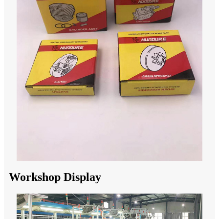
Workshop Display