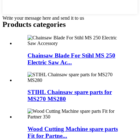
Write your message here and send it to us
Products categories
Chainsaw Blade For Stihl MS 250
Electric Saw Ac...
STIHL Chainsaw spare parts for
MS270 MS280
Wood Cutting Machine spare parts
Fit for Partne...