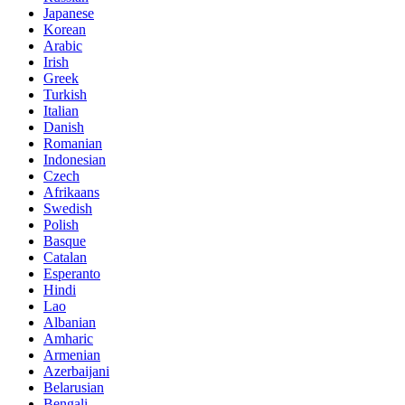
Japanese
Korean
Arabic
Irish
Greek
Turkish
Italian
Danish
Romanian
Indonesian
Czech
Afrikaans
Swedish
Polish
Basque
Catalan
Esperanto
Hindi
Lao
Albanian
Amharic
Armenian
Azerbaijani
Belarusian
Bengali