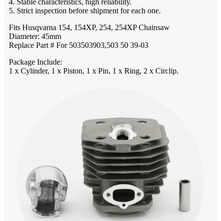
4. Stable characteristics, high reliability.
5. Strict inspection before shipment for each one.
Fits Husqvarna 154, 154XP, 254, 254XP Chainsaw
Diameter: 45mm
Replace Part # For 503503903,503 50 39-03
Package Include:
1 x Cylinder, 1 x Piston, 1 x Pin, 1 x Ring, 2 x Circlip.