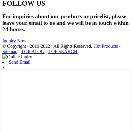
FOLLOW US
For inquiries about our products or pricelist, please
leave your email to us and we will be in touch within
24 hours.
Inquiry Now
© Copyright - 2010-2022 : All Rights Reserved.
Hot Products
-
Sitemap
-
TOP BLOG
-
TOP SEARCH
Send Email
x