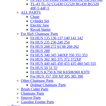
TL-43 TL-52 CG430 CG520 BG430 BG520
40F-5 44F-5
ALL PARTS
Chain
Cylinder Set
Electric Saw
Recoil Starter
For HuS Chainsaw Parts
Fit HUS 135 136 137 140 141 142
Fit HUS 235 236 240 254
Fit HUS 268 272 61 66 266 262
Fit HUS 288
Fit HUS 340 345 346XP 350 351 353
Fit HUS 362 365 371 372 372XP
Fit HUS 440 445 450 455 435 460 545 555
Fit HUS 50 51 55
Fit HUS K750 K760 K650K960 K970
For HUS 357 359 XP 395 385 390
Other Chainsaw Parts
Dolmar Chainsaw Parts
Brush Cutter Parts
Chainsaw Parts
Sprayer Parts
Gasoline Engine Parts